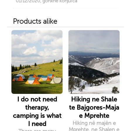
01/12/2020, gonxhe konjufca
Products alike
I do not need
Hiking ne Shale
therapy,
te Bajgores-Maja
camping is what
e Mprehte
I need
Hiking në majën e
Mprehte, ne Shalen e