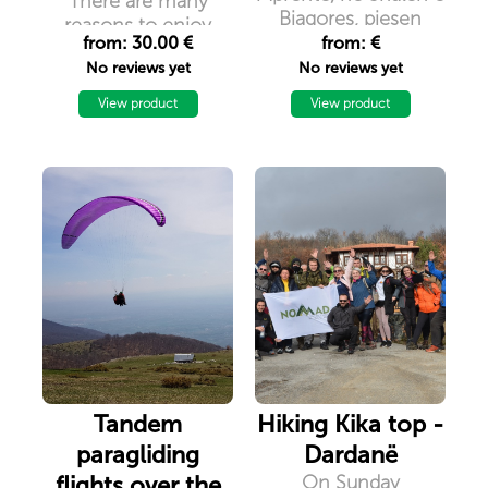
There are many
Bjagores, pjesen
reasons to enjoy
veriore te vendit
from: 30.00 €
from: €
camping when you
No reviews yet
No reviews yet
travel because life is
good when you are
View product
View product
camping.
Tandem
Hiking Kika top -
paragliding
Dardanë
flights over the
On Sunday