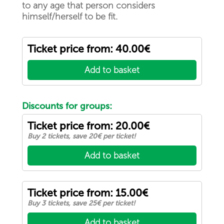
to any age that person considers
himself/herself to be fit.
Ticket price from: 40.00€
Add to basket
Discounts for groups:
Ticket price from: 20.00€
Buy 2 tickets, save 20€ per ticket!
Add to basket
Ticket price from: 15.00€
Buy 3 tickets, save 25€ per ticket!
Add to basket