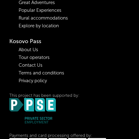
Great Adventures
Popular Experiences
Rural accommodations
Explore by location
Kosovo Pass
About Us
Tour operators
Contact Us
Terms and conditions
Privacy policy
This project has been supported by:
Payments and card processing offered by: