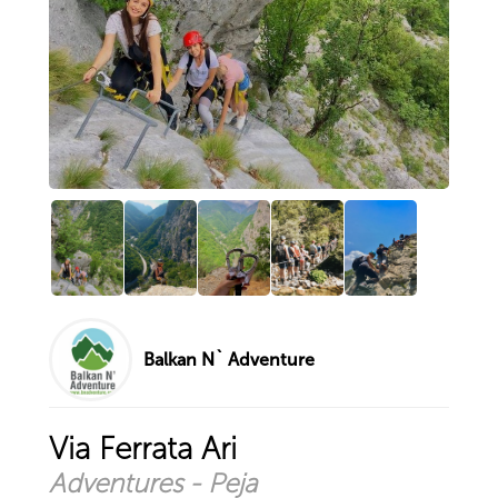
Climbing to the top of Piribre ...
Via Ferrata Panorama
Hiking - Liqeni i Shutmanit / ...
I do not need therapy, camping ...
Explore by city
Prizren
Peja
Pristina
Istog
Sharr Mountains
Deçan
Balkan N` Adventure
Your account
Sign in with existing account
Via Ferrata Ari
Sign up for new account
Adventures - Peja