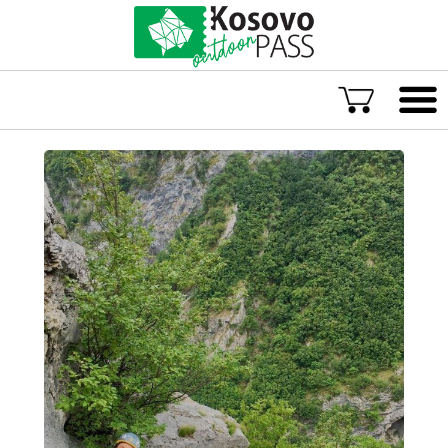
Language
ENG
ALB
Explore Kosovo
Great Adventures
Popular Experiences
Rural accommodations
Explore by location
TOP rated Kosovo Adventures