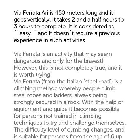
Via Ferrata Ari is 450 meters long and it
goes vertically. It takes 2 and a half hours to
3 hours to complete. It is considered as
``easy`` and it doesn`t require a previous
experience in such activities.
Via Ferrata is an activity that may seem
dangerous and only for the bravest!
However, this is not completely true, and it
is worth trying!
Via Ferrata (from the Italian “steel road”) is a
climbing method whereby people climb
steel ropes and ladders, always being
strongly secured in a rock. With the help of
equipment and guide it becomes possible
for persons not trained in climbing
techniques to try and challenge themselves.
The difficulty level of climbing changes, and
is suitable for persons from the age of 6 up