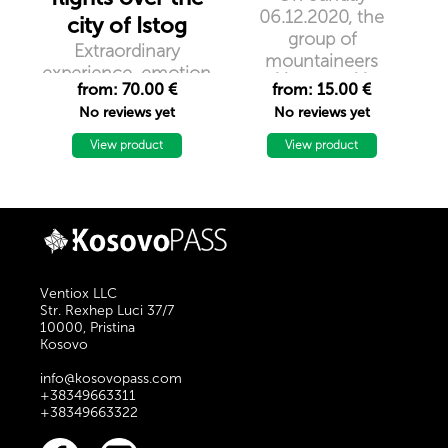
06.12.2020, the
city of Istog
group of
Extraordinary
mountaineers
experience, emotion
``Nomad``
from: 70.00 €
from: 15.00 €
and unforgettable
organizes hiking in
No reviews yet
No reviews yet
memories. Discover
the peak of Kika,
the blue of the open
View product
1154m / lmd
View product
sky in the city of
Istog
Ventiox LLC
Str. Rexhep Luci 37/7
10000, Pristina
Kosovo
info@kosovopass.com
+38349663311
+38349663322