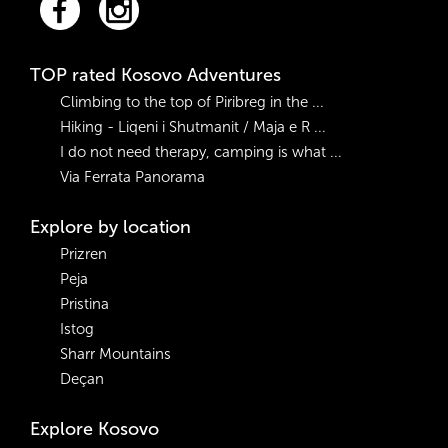
TOP rated Kosovo Adventures
Climbing to the top of Piribreg in the ...
Hiking - Liqeni i Shutmanit / Maja e R ...
I do not need therapy, camping is what ...
Via Ferrata Panorama
Explore by location
Prizren
Peja
Pristina
Istog
Sharr Mountains
Deçan
Explore Kosovo