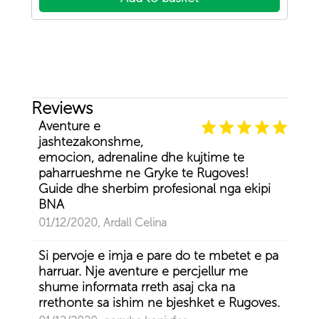
Reviews
Aventure e
jashtezakonshme,
emocion, adrenaline dhe kujtime te
paharrueshme ne Gryke te Rugoves!
Guide dhe sherbim profesional nga ekipi
BNA
01/12/2020, Ardall Celina
Si pervoje e imja e pare do te mbetet e pa
harruar. Nje aventure e percjellur me
shume informata rreth asaj cka na
rrethonte sa ishim ne bjeshket e Rugoves.