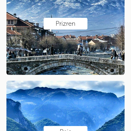
Jazinca Lake / Sharr
Via Ferrata Mat
Via Ferrata Panorama at Lumbar ...
Prizren
Via Ferrata Ari
Explore by city
Prizren
Peja
Pristina
Istog
Sharr Mountains
Deçan
Your account
Sign in with existing account
Sign up for new account