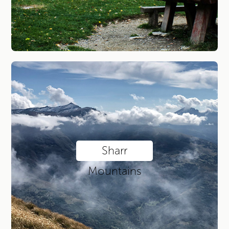
Sharr
Mountains