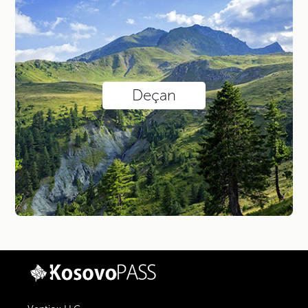
Deçan