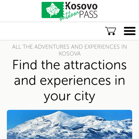
ALL THE ADVENTURES AND EXPERIENCES IN
Language
KOSOVA
Find the attractions
ENG
ALB
and experiences in
Explore Kosovo
your city
Great Adventures
Popular Experiences
Rural accommodations
Explore by location
TOP rated Kosovo Adventures