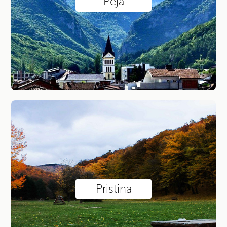
Peja
Pristina