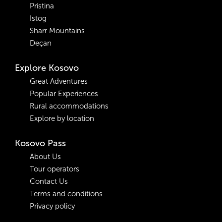
Pristina
Istog
Sharr Mountains
Deçan
Explore Kosovo
Great Adventures
Popular Experiences
Rural accommodations
Explore by location
Kosovo Pass
About Us
Tour operators
Contact Us
Terms and conditions
Privacy policy