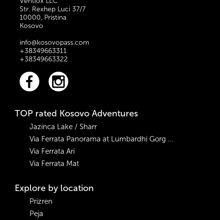
Ventiox LLC
Str. Rexhep Luci 37/7
10000, Pristina
Kosovo
info@kosovopass.com
+38349663311
+38349663322
TOP rated Kosovo Adventures
Jazinca Lake / Sharr
Via Ferrata Panorama at Lumbardhi Gorg ...
Via Ferrata Ari
Via Ferrata Mat
Explore by location
Prizren
Peja