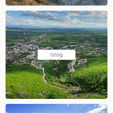
Istog