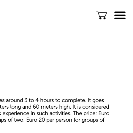
Language
ENG
ALB
Explore Kosovo
Great Adventures
Popular Experiences
Rural accommodations
es around 3 to 4 hours to complete. It goes
Explore by location
ers long and 60 meters high. It is considered
s experience in such activities. The price: Euro
TOP rated Kosovo
ups of two; Euro 20 per person for groups of
Adventures