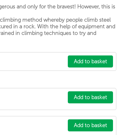
Hiking and Yoga at Skarpa Peak
gerous and only for the bravest! However, this is
Downhill Bike Trail 04
is a climbing method whereby people climb steel
High Scardus Ultra
cured in a rock. With the help of equipment and
Hiking and Camping at the top ...
rained in climbing techniques to try and
Explore by city
Prizren
Peja
Add to basket
Pristina
Istog
Sharr Mountains
Deçan
Add to basket
Your account
Sign in with existing account
Sign up for new account
Add to basket