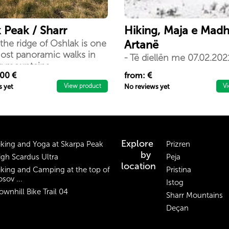
 Peak / Sharr
Hiking, Maja e Mad
the ridge of Oshlak is one
Artanë
ost panoramic walks in
- Të diellën me 07.02.2021
rr mountains
bjeshkatarëve “Nomad” o
.00 €
from: €
hiking në Komunen e Art
View product
V
s yet
No reviews yet
është një ecje rekreative
mjaftë atraktive sepse do 
vizitojmë edhe Kalanë e l
Artanës
Explore
iking and Yoga at Skarpa Peak
Prizren
by
igh Scardus Ultra
Peja
location
iking and Camping at the top of
Pristina
sov ...
Istog
ownhill Bike Trail 04
Sharr Mountains
Deçan