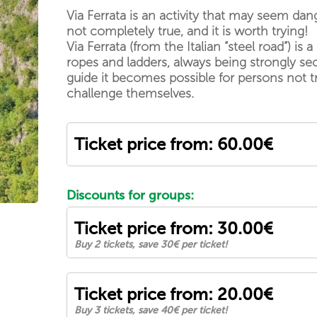
Via Ferrata is an activity that may seem dan
not completely true, and it is worth trying!
Via Ferrata (from the Italian “steel road”) 
ropes and ladders, always being strongly se
guide it becomes possible for persons not t
challenge themselves.
Ticket price from: 60.00€
Discounts for groups:
Ticket price from: 30.00€
Buy 2 tickets, save 30€ per ticket!
Ticket price from: 20.00€
Buy 3 tickets, save 40€ per ticket!