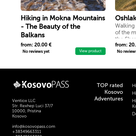
Hiking in Mokna Mountains
Oshlak
- The Beauty of the
Walking 
of the m
Balkans
the Sha
Beautiful things arise when people
from: 20.00 €
from: 20
and mountains meet in all things
View product
No reviews yet
No review
of nature there is something
wonderful. Because after all, you
will not remember the time you
spent working in an office, but
you will remember the time you
TOP rated
H
spent enjoying climbing
Kosovo
H
mountains.
Adventures
Ventiox LLC
H
Str. Rexhep Luci 37/7
Ko
10000, Pristina
D
Kosovo
info@kosovopass.com
+38349663311