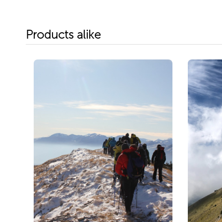
Products alike