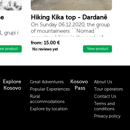
he
Hiking Kika top - Dardanë
On Sunday 06.12.2020, the group
of mountaineers ``Nomad``
, grupi i
organizes hiking in the peak of
rganizon
from: 15.00 €
Kika, 1154m / lmd
anës. Kjo
iew product
View product
No reviews yet
 dhe
të
ashtë të
Explore
Kosovo
Great Adventures
About Us
Kosovo
Pass
Popular Experiences
Tour operators
Rural
Contact Us
accommodations
Terms and
Explore by location
conditions
Privacy policy