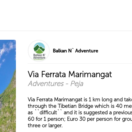
Balkan N` Adventure
Via Ferrata Marimangat
Adventures - Peja
Via Ferrata Marimangat is 1 km long and tak
through the Tibetian Bridge which is 40 met
as ``difficult`` and it is suggested a previou
60 for 1 person; Euro 30 per person for gro
three or larger.