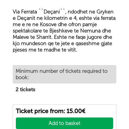
Via Ferrata ``Deçani``, ndodhet ne Gryken
e Deçanit ne kilometrin e 4, eshte via ferrata
me e re ne Kosove dhe ofron pamje
spektakolare te Bjeshkeve te Nemuna dhe
Maleve te Sharrit. Eshte ne faqe jugore dhe
kjo mundeson qe te jete e qaseshme gjate
pjeses me te madhe te vitit.
Minimum number of tickets required to
book:
2 tickets
Ticket price from: 15.00€
Add to basket