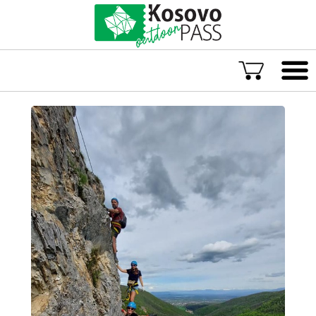
Language
ENG
ALB
Explore Kosovo
Great Adventures
Popular Experiences
Rural accommodations
Explore by location
TOP rated Kosovo Adventures