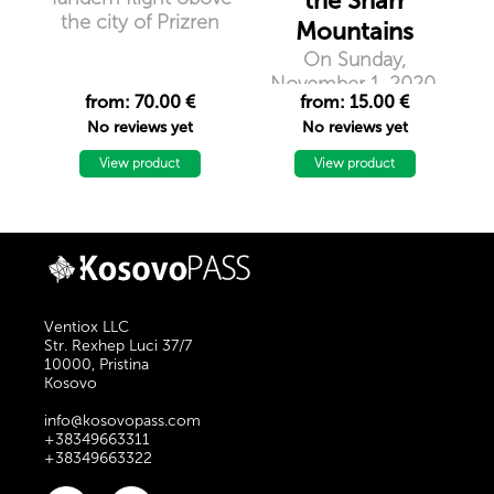
the Sharr
the city of Prizren
Mountains
On Sunday,
November 1, 2020,
from: 70.00 €
from: 15.00 €
the group of
No reviews yet
No reviews yet
mountaineers
``Nomad``
View product
View product
organizes hiking in
Piribreg Peak, 2524m
above sea level.
Ventiox LLC
Str. Rexhep Luci 37/7
10000, Pristina
Kosovo
info@kosovopass.com
+38349663311
+38349663322