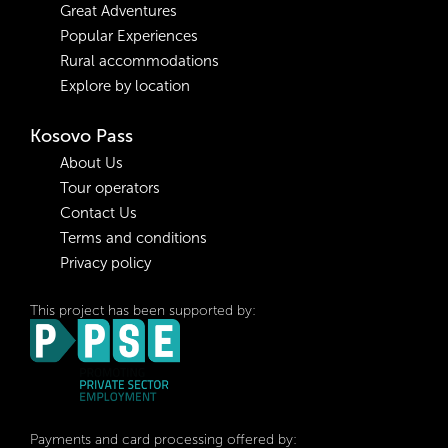
Great Adventures
Popular Experiences
Rural accommodations
Explore by location
Kosovo Pass
About Us
Tour operators
Contact Us
Terms and conditions
Privacy policy
This project has been supported by:
Payments and card processing offered by: