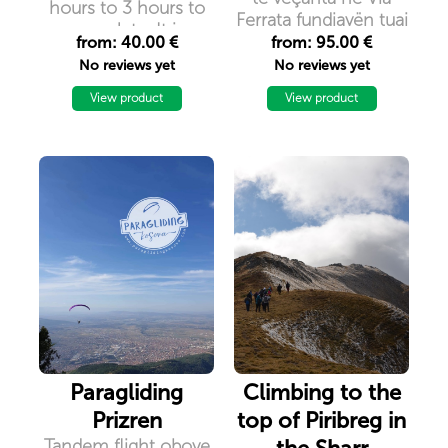
hours to 3 hours to
Ferrata fundjavën tuaj
complete. It is
në Kosovë. Shijoni
from: 40.00 €
from: 95.00 €
considered as
dhe përjetoni
No reviews yet
No reviews yet
``easy`` and it
aventurën në Pejë,
doesn`t require a
View product
View product
Deçan dhe Prizren!
previous experience
in such activities.
Paragliding
Climbing to the
Prizren
top of Piribreg in
Tandem flight obove