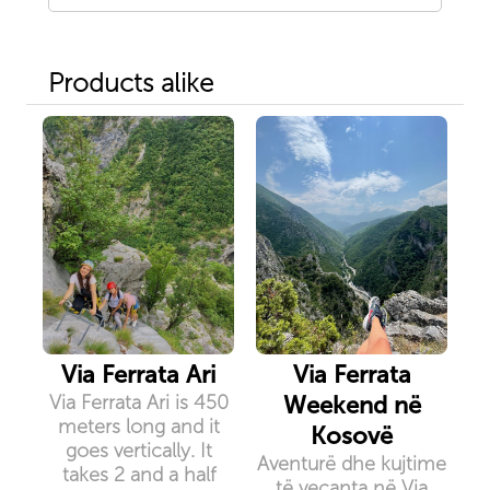
Products alike
Via Ferrata Ari
Via Ferrata
Via Ferrata Ari is 450
Weekend në
meters long and it
Kosovë
goes vertically. It
Aventurë dhe kujtime
takes 2 and a half
të veçanta në Via