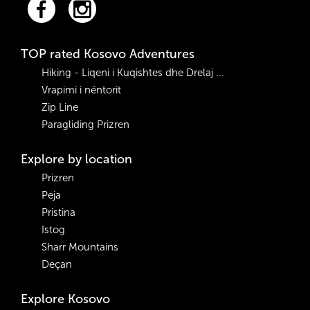
TOP rated Kosovo Adventures
Hiking - Liqeni i Kuqishtes dhe Drelaj ...
Vrapimi i nëntorit
Zip Line
Paragliding Prizren
Explore by location
Prizren
Peja
Pristina
Istog
Sharr Mountains
Deçan
Explore Kosovo