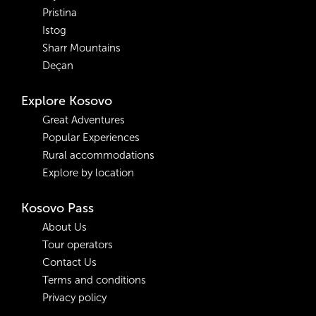
Pristina
Istog
Sharr Mountains
Deçan
Explore Kosovo
Great Adventures
Popular Experiences
Rural accommodations
Explore by location
Kosovo Pass
About Us
Tour operators
Contact Us
Terms and conditions
Privacy policy