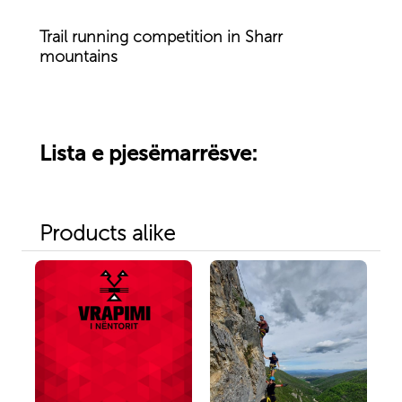
Trail running competition in Sharr
mountains
Lista e pjesëmarrësve:
Products alike