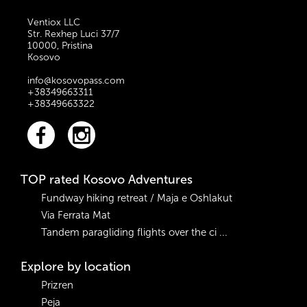
Ventiox LLC
Str. Rexhep Luci 37/7
10000, Pristina
Kosovo
info@kosovopass.com
+38349663311
+38349663322
TOP rated Kosovo Adventures
Fundway hiking retreat / Maja e Oshlakut
Via Ferrata Mat
Tandem paragliding flights over the ci ...
Explore by location
Prizren
Peja