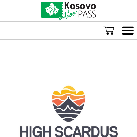
Language
ENG
ALB
Explore Kosovo
Great Adventures
Popular Experiences
Rural accommodations
Explore by location
TOP rated Kosovo Adventures