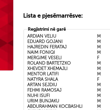
Lista e pjesëmarrësve:
Regjistrimi në garë
ARDIAN VELIU
M
EDUARD GOJANI
M
HAJREDIN FERATAJ
M
NAIM FONIQI
M
MERGIME VESELI
F
ROLAND BARTETZKO
M
XHEVDET XHEMAJLI
M
MENTOR LATIFI
M
NATYRA SHALA
F
ARTAN SEJDIU
M
FEHMI RAMOSAJ
M
NUHI ISUFI
M
URIM BUNJAKU
M
ABDURAHMAN KOCBASHLI
M