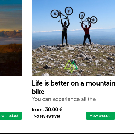
Life is better on a mountain
bike
You can experience all the
activities and adventures with
from: 30.00 €
mountain bikes within 3 days in
iew product
View product
No reviews yet
the enchanting mountains Mokna
`` Beauty of the Balkans`` - Istog.
The best way to experience the