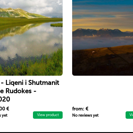
 - Liqeni i Shutmanit
 e Rudokes -
020
 bukuritë e liqenit të
00 €
from: €
t dhe ngjituni në majën
View product
V
 yet
No reviews yet
s (Maja e Njerit).