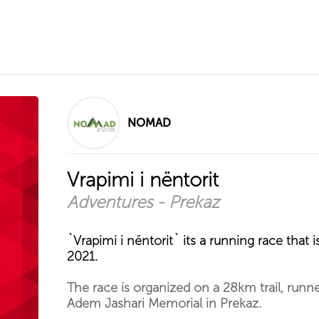
NOMAD
Vrapimi i nëntorit
Adventures - Prekaz
`Vrapimi i nëntorit` its a running race tha
2021.
The race is organized on a 28km trail, runner
Adem Jashari Memorial in Prekaz.