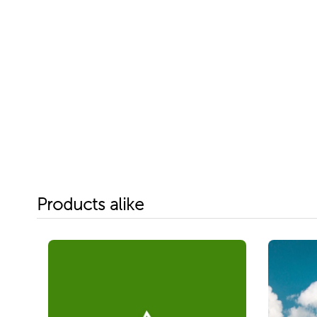
Products alike