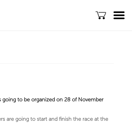
Language
ENG
ALB
Explore Kosovo
Great Adventures
Popular Experiences
Rural accommodations
t is going to be organized on 28 of November
Explore by location
TOP rated Kosovo
s are going to start and finish the race at the
Adventures