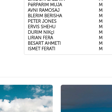
PëRPARIM MUJA
M
AVNI RAMOSAJ
M
BLERIM BERISHA
M
PETER JONES
M
ERVIS SHEHU
M
DURIM NIKçI
M
LIRIAN FERA
M
BESART AHMETI
M
ISMET FERATI
M