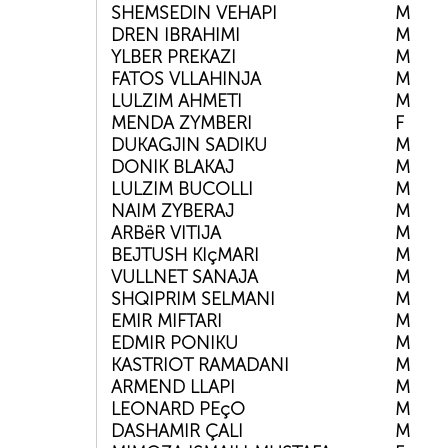
SHEMSEDIN VEHAPI
M
DREN IBRAHIMI
M
YLBER PREKAZI
M
FATOS VLLAHINJA
M
LULZIM AHMETI
M
MENDA ZYMBERI
F
DUKAGJIN SADIKU
M
DONIK BLAKAJ
M
LULZIM BUCOLLI
M
NAIM ZYBERAJ
M
ARBëR VITIJA
M
BEJTUSH KIçMARI
M
VULLNET SANAJA
M
SHQIPRIM SELMANI
M
EMIR MIFTARI
M
EDMIR PONIKU
M
KASTRIOT RAMADANI
M
ARMEND LLAPI
M
LEONARD PEçO
M
DASHAMIR ÇALI
M