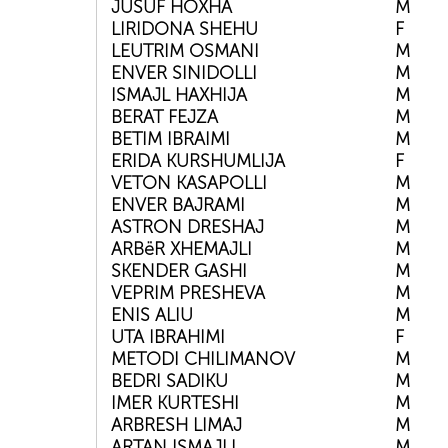
JUSUF HOXHA
M
LIRIDONA SHEHU
F
LEUTRIM OSMANI
M
ENVER SINIDOLLI
M
ISMAJL HAXHIJA
M
BERAT FEJZA
M
BETIM IBRAIMI
M
ERIDA KURSHUMLIJA
F
VETON KASAPOLLI
M
ENVER BAJRAMI
M
ASTRON DRESHAJ
M
ARBëR XHEMAJLI
M
SKENDER GASHI
M
VEPRIM PRESHEVA
M
ENIS ALIU
M
UTA IBRAHIMI
F
METODI CHILIMANOV
M
BEDRI SADIKU
M
IMER KURTESHI
M
ARBRESH LIMAJ
M
ARTAN ISMAJLI
M