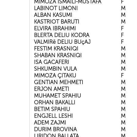
MIMOZA ISMAILI-MUSTAFA
F
LABINOT LIMONI
M
ALBAN KASUMI
M
KASTRIOT BARUTI
M
ELVIRA IBRAHIMI
F
BLERTA DELIU KODRA
F
VALMIRë DELIU BUçAJ
F
FESTIM KRASNIQI
M
SHABAN KRASNIQI
M
ISA GACAFERI
M
SHKUMBIN VULA
M
MIMOZA ÇITAKU
F
GENTIAN MEHMETI
M
ERJON AMETI
M
MUHAMET SPAHIU
M
ORHAN BAKALLI
M
BETIM SPAHIU
M
ENGJELL LESHI
M
ADEM ZAJMI
M
DURIM BROVINA
M
LIRIDON BALLATA
M