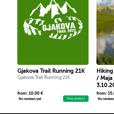
Gjakova Trail Running 21K
Hiking
Gjakova Trail Running 21K
/ Maja
3.10.2
Përjetoni
from: 10.00 €
from: 15.
Shutmani
View product
No reviews yet
No reviews
e Rudokë