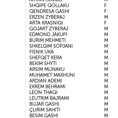
SHQIPE QOLLAKU
F
QENDRESA GASHI
F
ERZEN ZYBERAJ
M
ARTA KRASNIQI
F
GOJART ZYBERAJ
M
EDMOND JAKUPI
M
BURIM MEHMETI
M
SHKELQIM SOPJANI
M
FISNIK UKA
M
SHEFQET KERA
M
BEKIM SHYTI
M
ARSIM MLINAKU
M
MUHAMET MAXHUNI
M
ARDIAN ADEMI
M
EKREM BEHRAMI
M
LEON THAQI
M
LEUTRIM BAJRAMI
M
BUJAR GASHI
M
ÇLIRIM SAHITI
M
BESIM GASHI
M